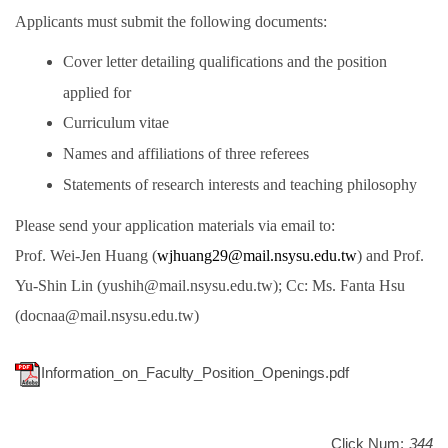
Applicants must submit the following documents:
Cover letter detailing qualifications and the position
applied for
Curriculum vitae
Names and affiliations of three referees
Statements of research interests and teaching philosophy
Please send your application materials via email to:
Prof. Wei-Jen Huang (
wjhuang29@
mail.nsysu.edu.tw
) and Prof.
Yu-Shin Lin (yushih@mail.nsysu.edu.tw); Cc: Ms. Fanta Hsu
(docnaa@mail.nsysu.edu.tw)
Information_on_Faculty_Position_Openings.pdf
Click Num:
344