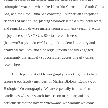
subtropical waters—where the Kuroshio Current, the South China
Sea, and the East China Sea converge—support an exceptional
richness of marine life, placing world-class field sites, coral reefs,
and remarkably diverse marine fauna within easy reach. Faculty
enjoy access to NSYSU’s 800-ton research vessel
(https://or3.nsysu.edu.tw/?Lang=en), modern laboratory and
analytical facilities, and a collegial, internationally engaged
community that actively supports the success of early-career
researchers.
The Department of Oceanography is seeking one to two
tenure-track faculty members in Marine Biology, Ecology, or
Biological Oceanography. We are especially interested in
candidates whose research focuses on marine organisms—
particularly marine invertebrates—and we warmly welcome