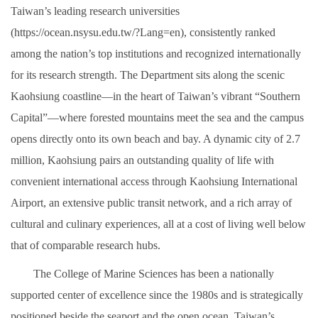
Taiwan’s leading research universities
(https://ocean.nsysu.edu.tw/?Lang=en), consistently ranked
among the nation’s top institutions and recognized internationally
for its research strength. The Department sits along the scenic
Kaohsiung coastline—in the heart of Taiwan’s vibrant “Southern
Capital”—where forested mountains meet the sea and the campus
opens directly onto its own beach and bay. A dynamic city of 2.7
million, Kaohsiung pairs an outstanding quality of life with
convenient international access through Kaohsiung International
Airport, an extensive public transit network, and a rich array of
cultural and culinary experiences, all at a cost of living well below
that of comparable research hubs.
The College of Marine Sciences has been a nationally
supported center of excellence since the 1980s and is strategically
positioned beside the seaport and the open ocean. Taiwan’s