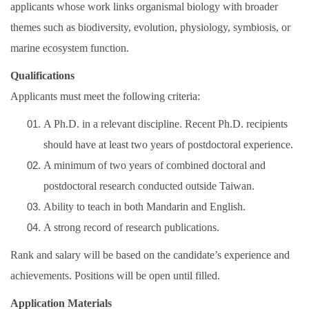
applicants whose work links organismal biology with broader
themes such as biodiversity, evolution, physiology, symbiosis, or
marine ecosystem function.
Qualifications
Applicants must meet the following criteria:
A Ph.D. in a relevant discipline. Recent Ph.D. recipients
should have at least two years of postdoctoral experience.
A minimum of two years of combined doctoral and
postdoctoral research conducted outside Taiwan.
Ability to teach in both Mandarin and English.
A strong record of research publications.
Rank and salary will be based on the candidate’s experience and
achievements. Positions will be open until filled.
Application Materials