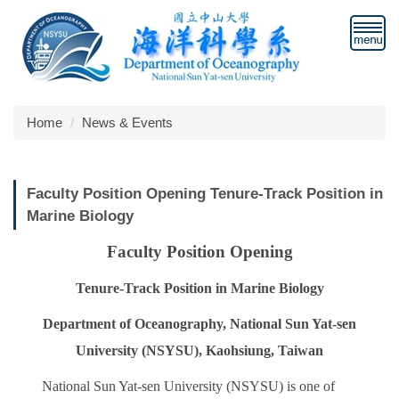
Jump
to
the
main
content
block
Home
News & Events
Faculty Position Opening Tenure-Track Position in
Marine Biology
Faculty Position Opening
Tenure-Track Position in Marine Biology
Department of Oceanography, National Sun Yat-sen
University (NSYSU), Kaohsiung, Taiwan
National Sun Yat-sen University (NSYSU) is one of