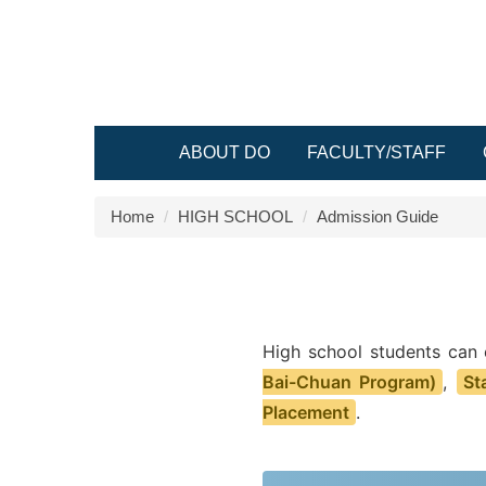
Jump
to
the
main
content
block
ABOUT DO
FACULTY/STAFF
Home
HIGH SCHOOL
Admission Guide
High school students can
Bai-Chuan Program)
,
St
Placement
.