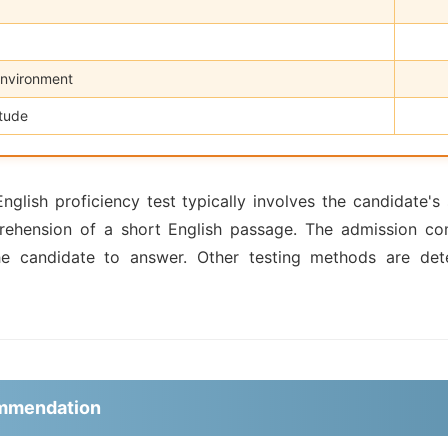
Environment
itude
glish proficiency test typically involves the candidate's s
rehension of a short English passage. The admission com
he candidate to answer. Other testing methods are det
ommendation