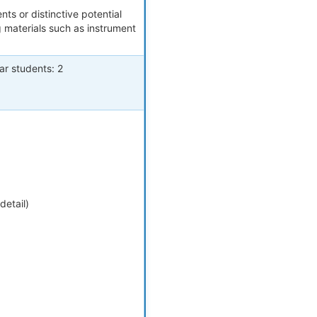
nts or distinctive potential
g materials such as instrument
ar students: 2
detail)