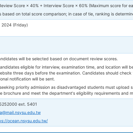
view Score × 40% + Interview Score × 60% (Maximum score for eac
 based on total score comparison; in case of tie, ranking is determi
 2024 (Friday)
candidates will be selected based on document review scores.
 candidates eligible for interview, examination time, and location will
bsite three days before the examination. Candidates should check 
onal notification will be sent.
 seeking priority admission as disadvantaged students must upload
the brochure and meet the department's eligibility requirements and
 5252000 ext. 5401
a@mail.nsysu.edu.tw
ps://ocean.nsysu.edu.tw/