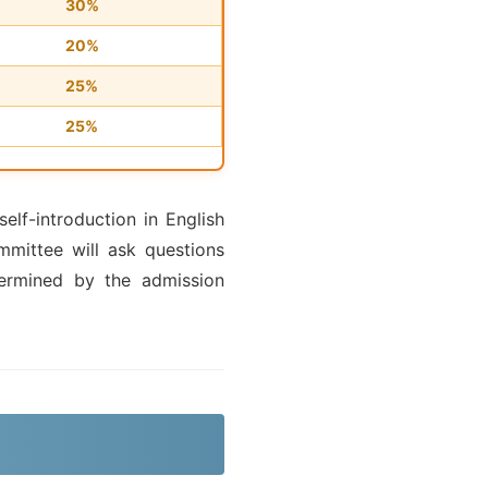
30%
20%
25%
25%
elf-introduction in English
mittee will ask questions
ermined by the admission