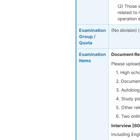
(2) Those w
related to
operation e
Examination
(No division) 
Group /
Quota
Examination
Document Re
Items
Please upload
1. High scho
2. Documenta
3. Autobiog
4. Study pla
5. Other rel
6. Two onli
Interview [6
Including Engl