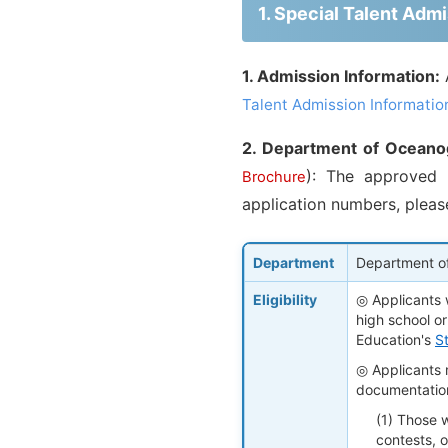
1. Special Talent Ad
1. Admission Information:
Talent Admission Informatio
2. Department of Oceano
): The approved 
Brochure
application numbers, pleas
Department
Department o
Eligibility
◎ Applicants 
high school or
Education's
S
◎ Applicants m
documentatio
(1) Those 
contests, o