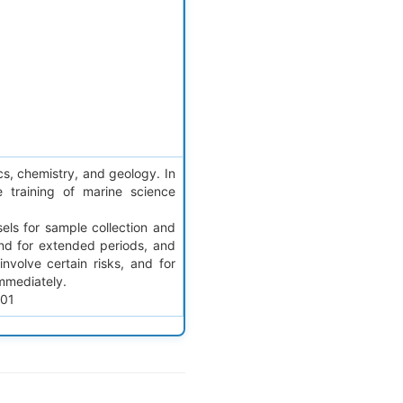
cs, chemistry, and geology. In
 training of marine science
sels for sample collection and
and for extended periods, and
nvolve certain risks, and for
mmediately.
401