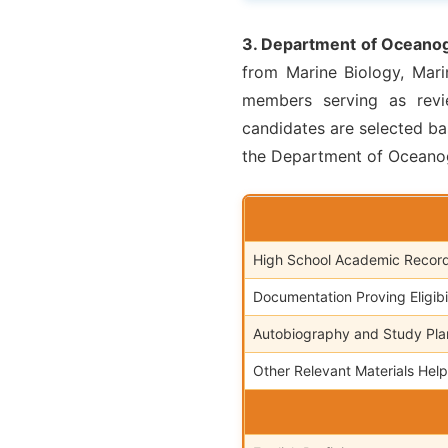
3. Department of Oceanog
from Marine Biology, Mari
members serving as revie
candidates are selected ba
the Department of Oceanog
High School Academic Recor
Documentation Proving Eligibili
Autobiography and Study Pla
Other Relevant Materials Help