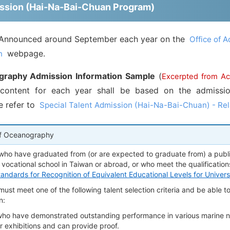
mission (Hai-Na-Bai-Chuan Program)
Announced around September each year on the
Office of A
webpage.
n
graphy Admission Information Sample
(
Excerpted from A
content for each year shall be based on the admission
e refer to
Special Talent Admission (Hai-Na-Bai-Chuan) - Rel
f Oceanography
who have graduated from (or are expected to graduate from) a public
 vocational school in Taiwan or abroad, or who meet the qualifications
tandards for Recognition of Equivalent Educational Levels for Univer
ust meet one of the following talent selection criteria and be able t
n:
who have demonstrated outstanding performance in various marine na
r exhibitions and can provide proof.