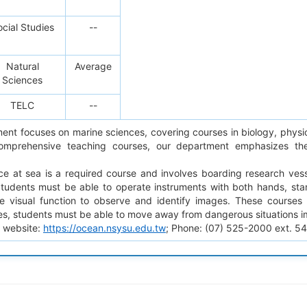
cial Studies
--
Natural
Average
Sciences
TELC
--
ent focuses on marine sciences, covering courses in biology, physi
comprehensive teaching courses, our department emphasizes the
ice at sea is a required course and involves boarding research ves
Students must be able to operate instruments with both hands, st
 visual function to observe and identify images. These courses i
es, students must be able to move away from dangerous situations i
 website:
https://ocean.nsysu.edu.tw
; Phone: (07) 525-2000 ext. 5