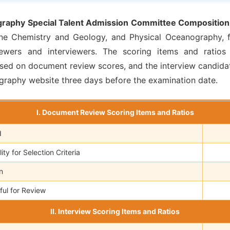
raphy Special Talent Admission Committee Composition
ne Chemistry and Geology, and Physical Oceanography, fo
wers and interviewers. The scoring items and ratios 
sed on document review scores, and the interview candidat
raphy website three days before the examination date.
I. Document Review Scoring Items and Ratios
d
ty for Selection Criteria
n
ful for Review
II. Interview Scoring Items and Ratios