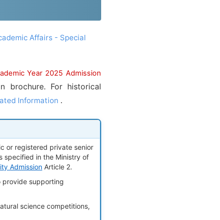
cademic Affairs - Special
cademic Year 2025 Admission
 brochure. For historical
.
ated Information
 or registered private senior
 specified in the Ministry of
sity Admission
Article 2.
o provide supporting
tural science competitions,