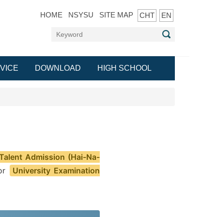
HOME
NSYSU
SITE MAP
CHT
EN
VICE
DOWNLOAD
HIGH SCHOOL
 Talent Admission (Hai-Na-
 or
University Examination