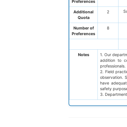
Preferences
So
Additional
2
Quota
Number of
8
Preferences
Notes
1. Our departm
addition to 
professionals.
2. Field pract
observation. 
have adequate
safety purpos
3. Department