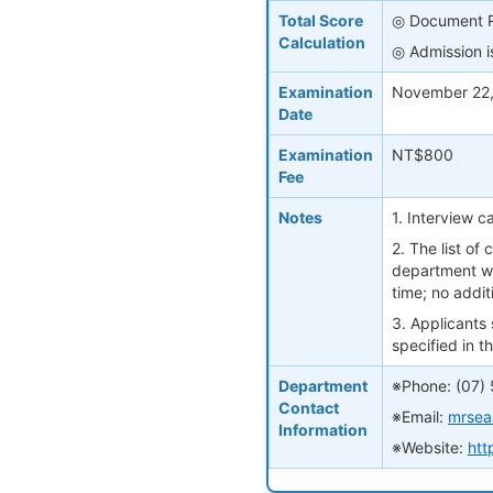
Total Score
◎ Document Re
Calculation
◎ Admission is
Examination
November 22,
Date
Examination
NT$800
Fee
Notes
1. Interview 
2. The list of
department we
time; no additi
3. Applicants
specified in 
Department
※Phone: (07)
Contact
※Email:
mrsea
Information
※Website:
htt