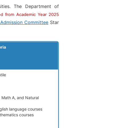
ities. The Department of
ed from Academic Year 2025
 Admission Committee
Star
eria
tile
, Math A, and Natural
nglish language courses
athematics courses