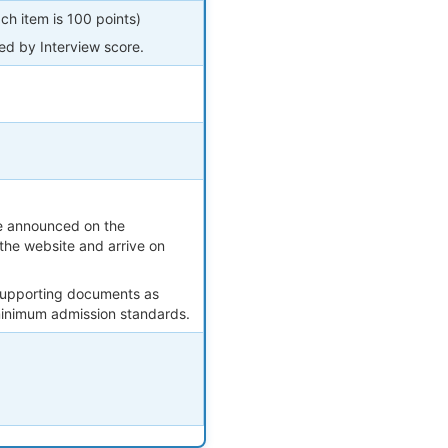
h item is 100 points)
ned by Interview score.
 be announced on the
the website and arrive on
 supporting documents as
 minimum admission standards.