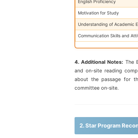
English Proficiency
Motivation for Study
Understanding of Academic 
Communication Skills and Att
4. Additional Notes:
The En
and on-site reading comp
about the passage for t
committee on-site.
2. Star Program Rec