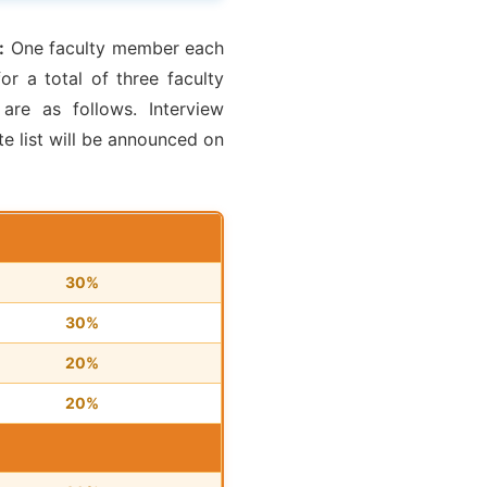
:
One faculty member each
r a total of three faculty
are as follows. Interview
e list will be announced on
30%
30%
20%
20%