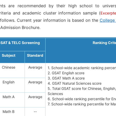
ents are recommended by their high school to univers
iteria and academic cluster information sample (
Excerpt
 follows. Current year information is based on the
College
Admission Brochure.
SAT & TELC Screening
Ranking Crit
Subject
Standard
Chinese
Average
1. School-wide academic ranking percen
2. GSAT English score
3. GSAT Math A score
English
Average
4. GSAT Natural Sciences score
5. Total GSAT score for Chinese, English
Sciences
Math A
Average
6. School-wide ranking percentile for E
7. School-wide ranking percentile for M
Math B
--