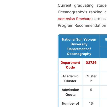
Current graduating stud
Oceanography's ranking cr
) are as
Admission Brochure
Program Recommendation 
National Sun Yat-sen
G
University
Department of
Oceanography
Department
02726
Code
Academic
Cluster
Cluster
2
Admission
5
Quota
Number of
16