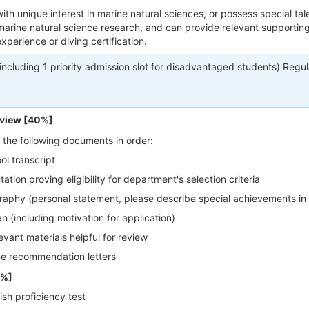
ith unique interest in marine natural sciences, or possess special tale
 marine natural science research, and can provide relevant supportin
xperience or diving certification.
(including 1 priority admission slot for disadvantaged students) Regul
view [40%]
 the following documents in order:
ol transcript
tion proving eligibility for department's selection criteria
raphy (personal statement, please describe special achievements in 
n (including motivation for application)
evant materials helpful for review
ne recommendation letters
0%]
ish proficiency test