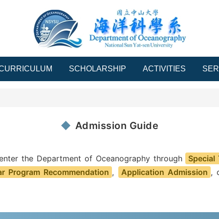
CURRICULUM
SCHOLARSHIP
ACTIVITIES
SER
Admission Guide
 enter the Department of Oceanography through
Special
ar Program Recommendation
,
Application Admission
,