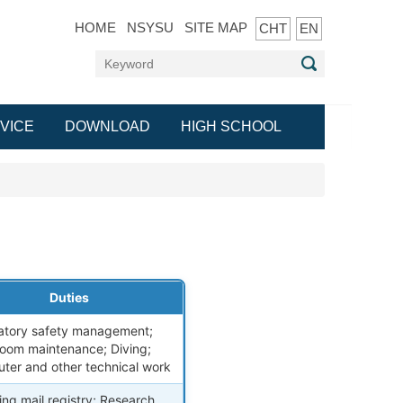
HOME
NSYSU
SITE MAP
CHT
EN
VICE
DOWNLOAD
HIGH SCHOOL
Duties
atory safety management;
room maintenance; Diving;
ter and other technical work
ng mail registry; Research