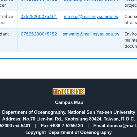
cer
projec
trative
075252000*5401
mrseaa@mail.nsysu.edu.tw
Cours
cer
affair
ndant
075252000*5152
smwang@mail.nsysu.edu.tw
Envir
mainte
docum
Campus Map
Department of Oceanography, National Sun Yat-sen University
Address: No.70 Lien-hai Rd., Kaohsiung 80424, Taiwan, R.O.C.
5252000 ext.5401 | Fax:+886-7-5255130 | Email:docnaa@mail.
copyright Department of Oceanography