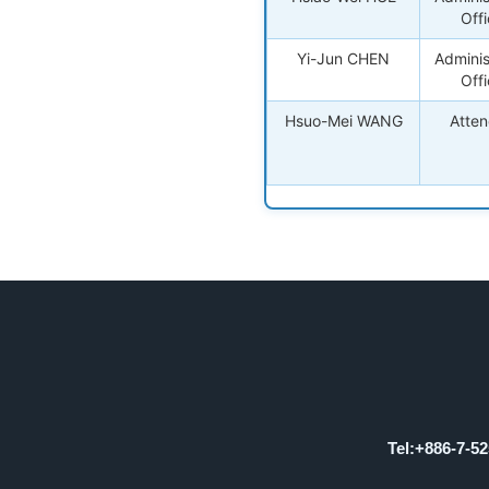
Offi
Yi-Jun CHEN
Adminis
Offi
Hsuo-Mei WANG
Atte
Tel:+886-7-