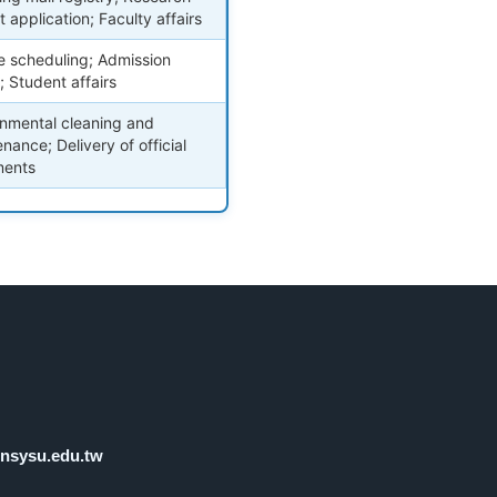
t application; Faculty affairs
e scheduling; Admission
s; Student affairs
onmental cleaning and
nance; Delivery of official
ents
nsysu.edu.tw