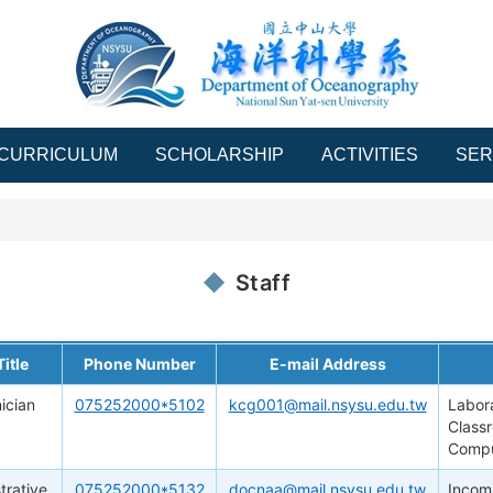
CURRICULUM
SCHOLARSHIP
ACTIVITIES
SER
Staff
itle
Phone Number
E-mail Address
ician
075252000*5102
kcg001@mail.nsysu.edu.tw
Labor
Class
Compu
trative
075252000*5132
docnaa@mail.nsysu.edu.tw
Incomi