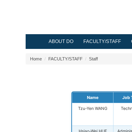
Jump
to
the
main
content
block
ABOUT DO
FACULTY/STAFF
Home
FACULTY/STAFF
Staff
Name
Job T
Tzu-Yen WANG
Techn
Hsiao-Wei HUE
Adminis