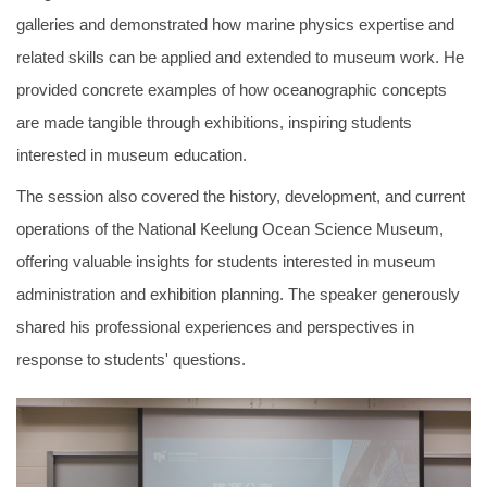
galleries and demonstrated how marine physics expertise and
related skills can be applied and extended to museum work. He
provided concrete examples of how oceanographic concepts
are made tangible through exhibitions, inspiring students
interested in museum education.
The session also covered the history, development, and current
operations of the National Keelung Ocean Science Museum,
offering valuable insights for students interested in museum
administration and exhibition planning. The speaker generously
shared his professional experiences and perspectives in
response to students' questions.