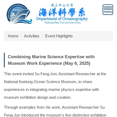
Jump
to
the
main
content
block
Home
Activities
Event Highlights
Combining Marine Science Expertise with
Museum Work Experience (May 6, 2025)
This event invited Su Feng-Jun, Assistant Researcher at the
National Keelung Ocean Science Museum, to share
experiences in integrating marine physics expertise with
museum exhibition design and curation.
Through examples from his work, Assistant Researcher Su
Feng-Jun introduced the museum's five distinctive exhibition