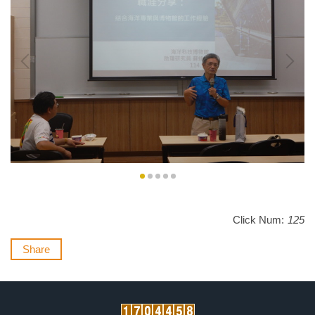
Click Num:
125
Share