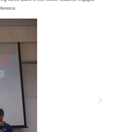
eference.