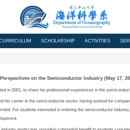
CURRICULUM
SCHOLARSHIP
ACTIVITIES
SER
 Perspectives on the Semiconductor Industry (May 17, 20
d in 2001, to share his professional experiences in the semiconduct
d his career to the semiconductor sector, having worked for compan
Limited. For students interested in entering the semiconductor industry
elopment.
ndustry landscape, providing substantial benefit to students consider