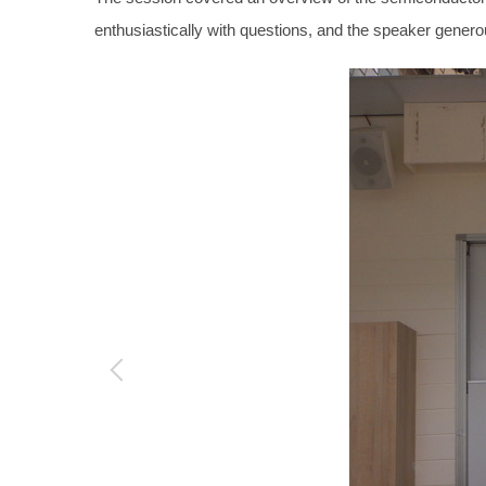
enthusiastically with questions, and the speaker genero