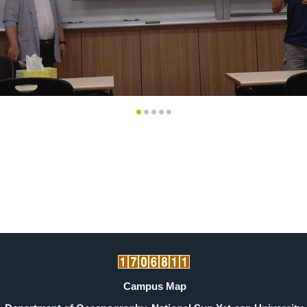
Campus Map