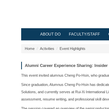
Jump
to
the
main
content
block
ABOUT DO
FACULTY/STAFF
Home
Activities
Event Highlights
Alumni Career Experience Sharing: Insider
This event invited alumnus Cheng Po-Hsin, who graduate
Since graduation, Alumnus Cheng Po-Hsin has dedicate
Solutions, and currently serves at Rui-Xi International 
assessment, resume writing, and professional skill dev
The session covered an overview of the semiconductor i