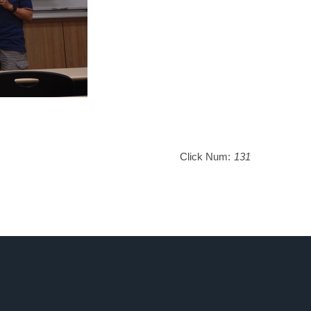
Click Num:
131