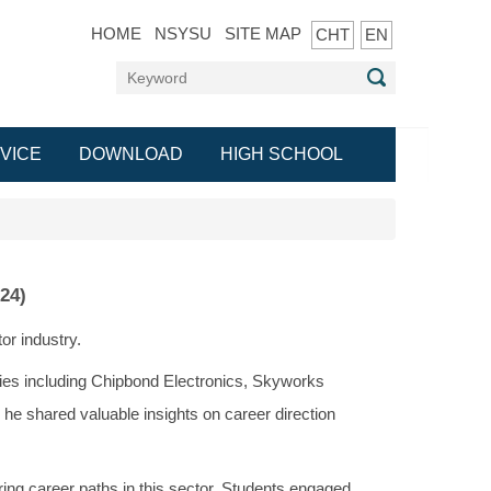
HOME
NSYSU
SITE MAP
CHT
EN
VICE
DOWNLOAD
HIGH SCHOOL
24)
or industry.
ies including Chipbond Electronics, Skyworks
, he shared valuable insights on career direction
ing career paths in this sector. Students engaged