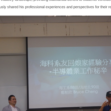
usly shared his professional experiences and perspectives for their r