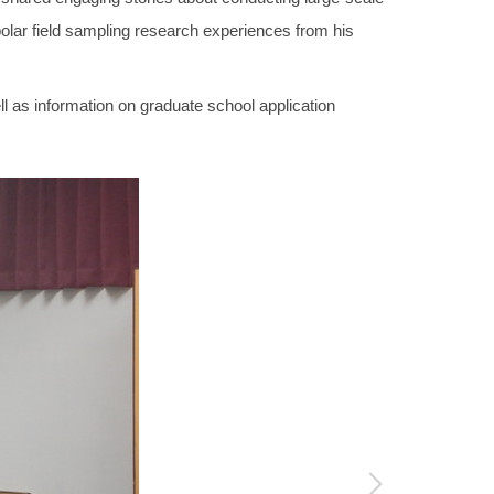
lar field sampling research experiences from his
l as information on graduate school application