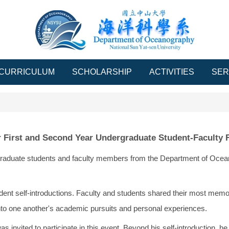
CURRICULUM
SCHOLARSHIP
ACTIVITIES
SER
 First and Second Year Undergraduate Student-Faculty
rgraduate students and faculty members from the Department of Ocean
dent self-introductions. Faculty and students shared their most memor
into one another's academic pursuits and personal experiences.
nvited to participate in this event. Beyond his self-introduction, h