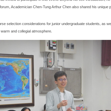
 forum, Academician Chen-Tung Arthur Chen also shared his unique po
e selection considerations for junior undergraduate students, as wel
 a warm and collegial atmosphere.