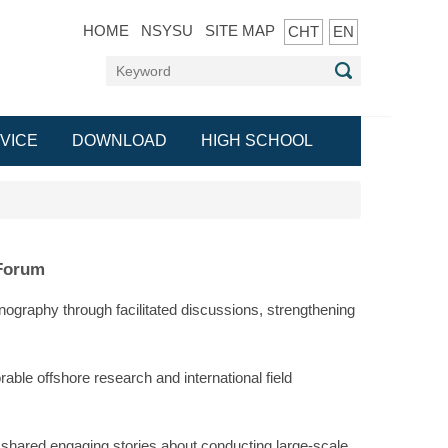
HOME
NSYSU
SITE MAP
CHT
EN
VICE
DOWNLOAD
HIGH SCHOOL
 Forum
ography through facilitated discussions, strengthening
able offshore research and international field
e shared engaging stories about conducting large-scale