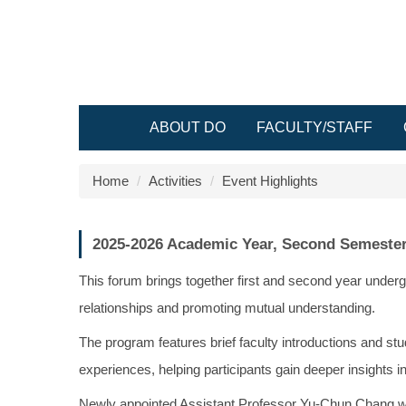
Jump
to
the
main
content
block
ABOUT DO
FACULTY/STAFF
Home
Activities
Event Highlights
2025-2026 Academic Year, Second Semester
This forum brings together first and second year unde
relationships and promoting mutual understanding.
The program features brief faculty introductions and stu
experiences, helping participants gain deeper insights 
Newly appointed Assistant Professor Yu-Chun Chang was i