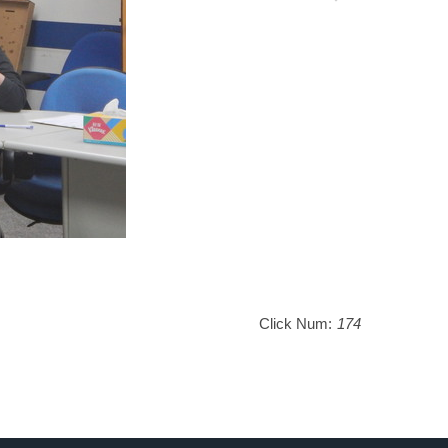
Click Num:
174