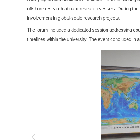
offshore research aboard research vessels. During the
involvement in global-scale research projects.
The forum included a dedicated session addressing cours
timelines within the university. The event concluded in