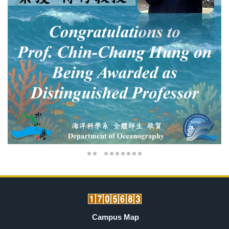
Campus Map