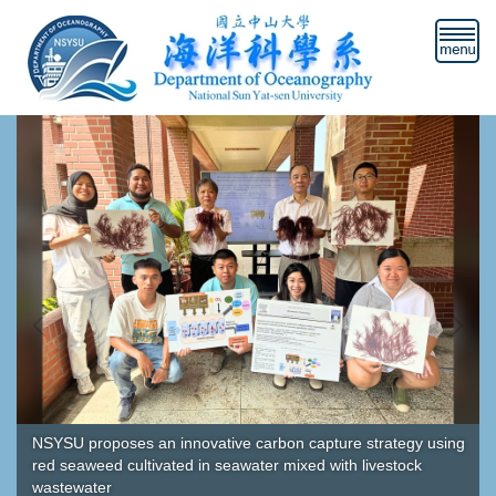
Jump
to
the
main
content
block
NSYSU proposes an innovative carbon capture strategy using
red seaweed cultivated in seawater mixed with livestock
wastewater