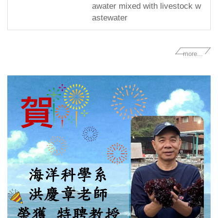
awater mixed with livestock w
astewater
more...