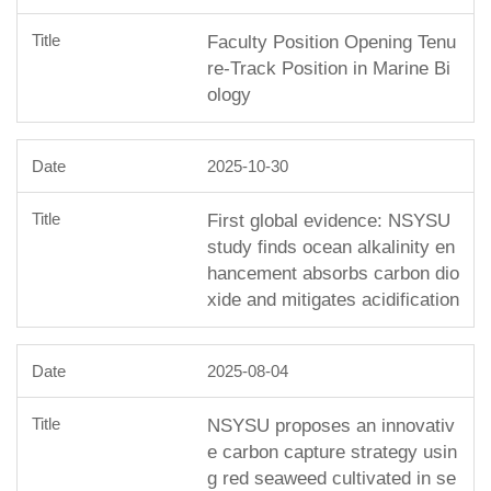
Faculty Position Opening Tenu
re-Track Position in Marine Bi
ology
2025-10-30
First global evidence: NSYSU
study finds ocean alkalinity en
hancement absorbs carbon dio
xide and mitigates acidification
2025-08-04
NSYSU proposes an innovativ
e carbon capture strategy usin
g red seaweed cultivated in se