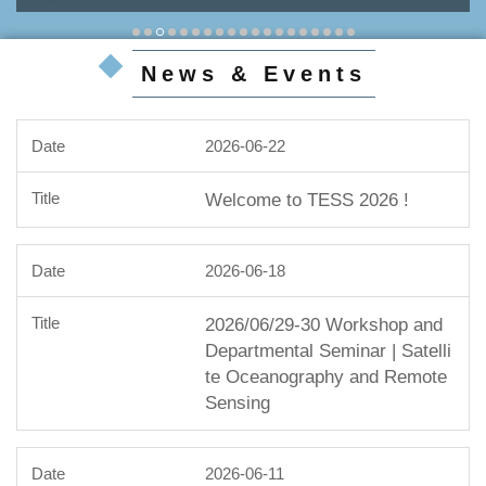
News & Events
2026-06-22
Welcome to TESS 2026 !
2026-06-18
2026/06/29-30 Workshop and
Departmental Seminar | Satelli
te Oceanography and Remote
Sensing
2026-06-11