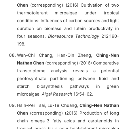
Chen
(corresponding) (2016) Cultivation of two
thermotolerant microalgae under tropical
conditions: Influences of carbon sources and light
duration on biomass and lutein productivity in
four seasons.
Bioresource Technology
212:190-
198.
Wen-Chi Chang, Han-Qin Zheng,
Ching-Nen
Nathan Chen
(corresponding) (2016) Comparative
transcriptome analysis reveals a potential
photosynthate partitioning between lipid and
starch biosynthesis pathways in green
microalgae.
Algal Research
16:54-62.
Hsin-Pei Tsai, Lu-Te Chuang,
Ching-Nen Nathan
Chen
(corresponding) (2016) Production of long
chain omega-3 fatty acids and carotenoids in
tropical areas by a new heat-tolerant microalga