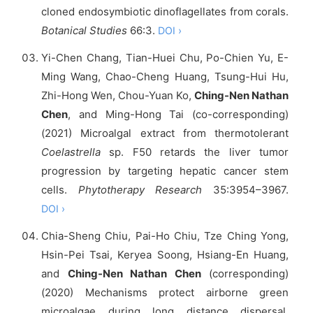
cloned endosymbiotic dinoflagellates from corals.
Botanical Studies
66:3.
DOI ›
Yi-Chen Chang, Tian-Huei Chu, Po-Chien Yu, E-
Ming Wang, Chao-Cheng Huang, Tsung-Hui Hu,
Zhi-Hong Wen, Chou-Yuan Ko,
Ching-Nen Nathan
Chen
, and Ming-Hong Tai (co-corresponding)
(2021) Microalgal extract from thermotolerant
Coelastrella
sp. F50 retards the liver tumor
progression by targeting hepatic cancer stem
cells.
Phytotherapy Research
35:3954–3967.
DOI ›
Chia-Sheng Chiu, Pai-Ho Chiu, Tze Ching Yong,
Hsin-Pei Tsai, Keryea Soong, Hsiang-En Huang,
and
Ching-Nen Nathan Chen
(corresponding)
(2020) Mechanisms protect airborne green
microalgae during long distance dispersal.