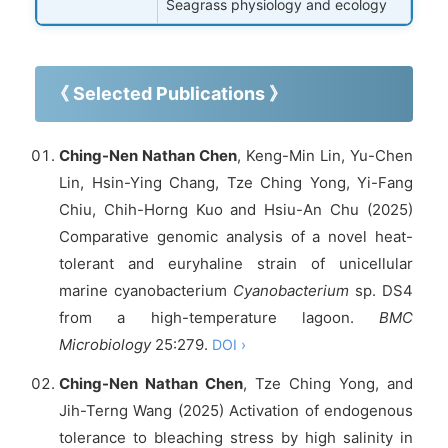
Seagrass physiology and ecology
《 Selected Publications 》
Ching-Nen Nathan Chen
, Keng-Min Lin, Yu-Chen
Lin, Hsin-Ying Chang, Tze Ching Yong, Yi-Fang
Chiu, Chih-Horng Kuo and Hsiu-An Chu (2025)
Comparative genomic analysis of a novel heat-
tolerant and euryhaline strain of unicellular
marine cyanobacterium
Cyanobacterium
sp. DS4
from a high-temperature lagoon.
BMC
Microbiology
25:279.
DOI ›
Ching-Nen Nathan Chen
, Tze Ching Yong, and
Jih-Terng Wang (2025) Activation of endogenous
tolerance to bleaching stress by high salinity in