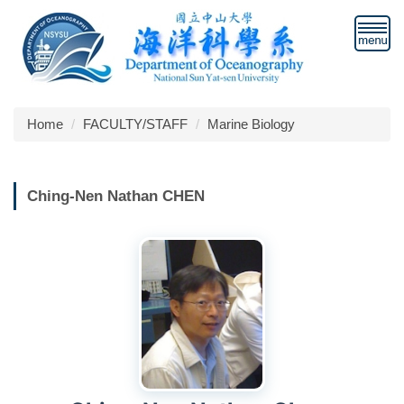
Jump
to
the
main
content
block
Home
FACULTY/STAFF
Marine Biology
Ching-Nen Nathan CHEN