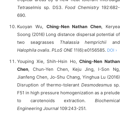
Tetraselmis
sp. DS3.
Food Chemistry
192:682-
690.
Kuoyan Wu,
Ching-Nen Nathan Chen
, Keryea
Soong (2016) Long distance dispersal potential of
two seagrasses
Thalassia hemprichii
and
Halophila ovalis
.
PLoS ONE
11(6):e0156585.
DOI ›
Youping Xie, Shih-Hsin Ho,
Ching-Nen Nathan
Chen
, Chun-Yen Chen, Keju Jing, I-Son Ng,
Jianfeng Chen, Jo-Shu Chang, Yinghua Lu (2016)
Disruption of thermo-tolerant
Desmodesmus
sp.
F51 in high pressure homogenization as a prelude
to carotenoids extraction.
Biochemical
Engineering Journal
109:243-251.