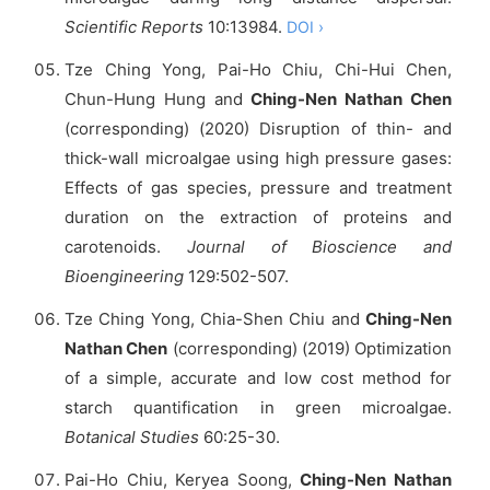
Scientific Reports
10:13984.
DOI ›
Tze Ching Yong, Pai-Ho Chiu, Chi-Hui Chen,
Chun-Hung Hung and
Ching-Nen Nathan Chen
(corresponding) (2020) Disruption of thin- and
thick-wall microalgae using high pressure gases:
Effects of gas species, pressure and treatment
duration on the extraction of proteins and
carotenoids.
Journal of Bioscience and
Bioengineering
129:502-507.
Tze Ching Yong, Chia-Shen Chiu and
Ching-Nen
Nathan Chen
(corresponding) (2019) Optimization
of a simple, accurate and low cost method for
starch quantification in green microalgae.
Botanical Studies
60:25-30.
Pai-Ho Chiu, Keryea Soong,
Ching-Nen Nathan