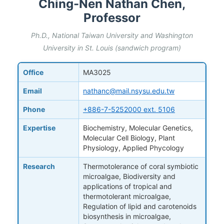
Ching-Nen Nathan Chen,
Professor
Ph.D., National Taiwan University and Washington
University in St. Louis (sandwich program)
Office
MA3025
Email
nathanc@mail.nsysu.edu.tw
Phone
+886-7-5252000 ext. 5106
Expertise
Biochemistry, Molecular Genetics,
Molecular Cell Biology, Plant
Physiology, Applied Phycology
Research
Thermotolerance of coral symbiotic
microalgae, Biodiversity and
applications of tropical and
thermotolerant microalgae,
Regulation of lipid and carotenoids
biosynthesis in microalgae,